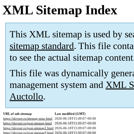
XML Sitemap Index
This XML sitemap is used by se
sitemap standard
. This file cont
to see the actual sitemap content
This file was dynamically gener
management system and
XML Si
Auctollo
.
URL of sub-sitemap
Last modified (GMT)
https://slovnet.ru/sitemap-misc.html
2026-06-18T15:09:07+00:00
https://slovnet.ru/post-sitemap.html
2026-06-18T15:09:07+00:00
https://slovnet.ru/post-sitemap2.html
2026-06-18T15:09:07+00:00
https://slovnet.ru/post-sitemap3.html
2026-06-18T15:09:07+00:00