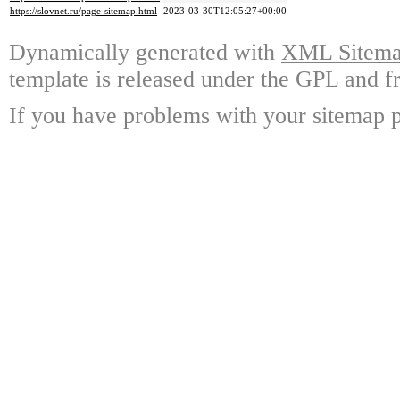
https://slovnet.ru/page-sitemap.html
2023-03-30T12:05:27+00:00
Dynamically generated with
XML Sitemap
template is released under the GPL and fr
If you have problems with your sitemap p